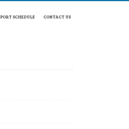
SPORT SCHEDULE
CONTACT US