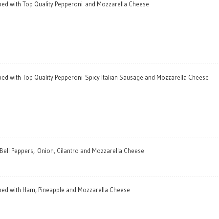
pped with Top Quality Pepperoni and Mozzarella Cheese
pped with Top Quality Pepperoni Spicy Italian Sausage and Mozzarella Cheese
 Bell Peppers, Onion, Cilantro and Mozzarella Cheese
pped with Ham, Pineapple and Mozzarella Cheese