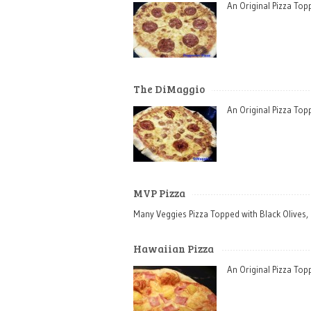
An Original Pizza To
The DiMaggio
An Original Pizza To
MVP Pizza
Many Veggies Pizza Topped with Black Olives,
Hawaiian Pizza
An Original Pizza To