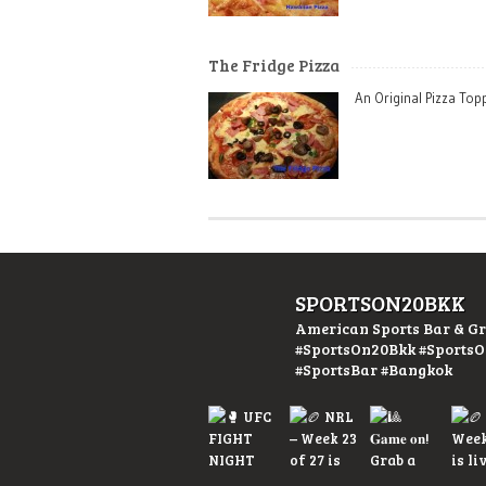
The Fridge Pizza
An Original Pizza To
SPORTSON20BKK
American Sports Bar & Gr
#SportsOn20Bkk #Sports
#SportsBar #Bangkok