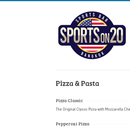
Pizza & Pasta
Pizza Classic
The Original Classic Pizza with Mozzarella Ch
Pepperoni Pizza