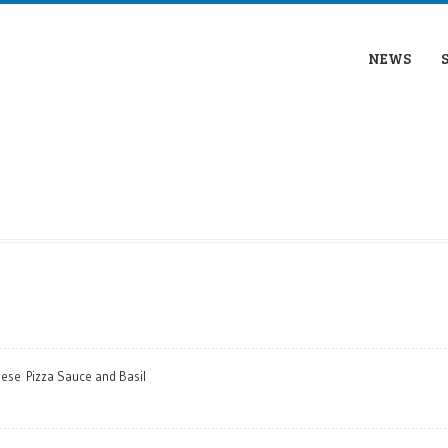
NEWS
eese Pizza Sauce and Basil