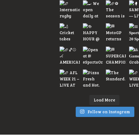
Load More
Follow on Instagram