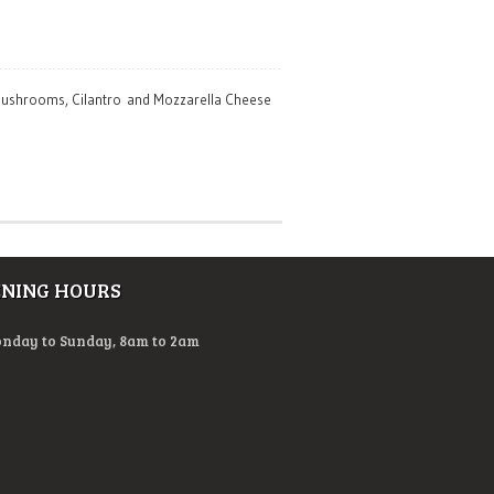
, Mushrooms, Cilantro and Mozzarella Cheese
ENING HOURS
nday to Sunday, 8am to 2am