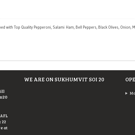
pped with Top Quality Pepperoni, Salami Ham, Bell Peppers, Black Olives, Onion
WE ARE ON SUKHUMVIT SOI 20
OP
ill
Mo
On20