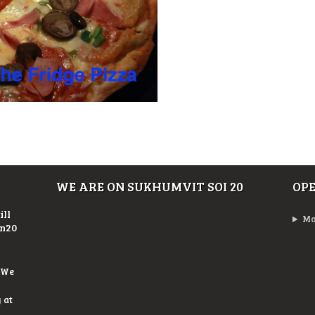
WE ARE ON SUKHUMVIT SOI 20
OP
ill
Mo
On20