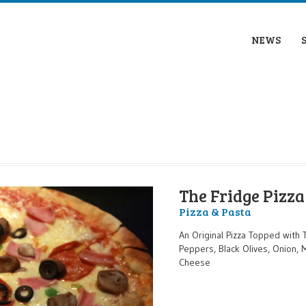
NEWS
The Fridge Pizza
Pizza & Pasta
An Original Pizza Topped with 
Peppers, Black Olives, Onion,
Cheese