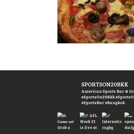
SPORTSON20BKK
American Sports Bar & Gr
#SportsOn20Bkk #Sports
#SportsBar #Bangkok