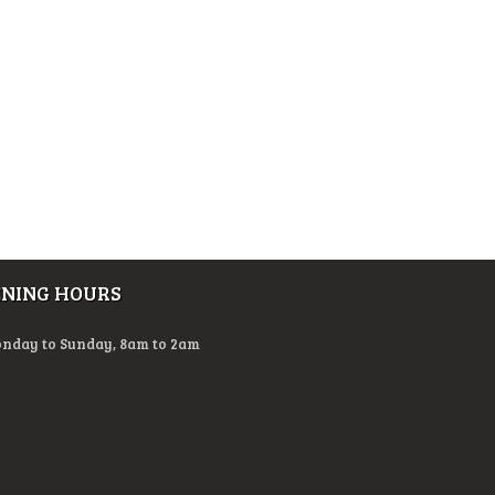
ENING HOURS
nday to Sunday, 8am to 2am