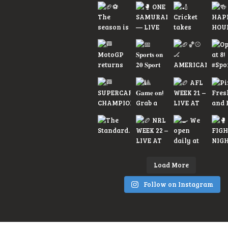
Load More
Follow on Instagram