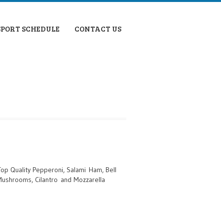
SPORT SCHEDULE
CONTACT US
Top Quality Pepperoni, Salami Ham, Bell
 Mushrooms, Cilantro and Mozzarella